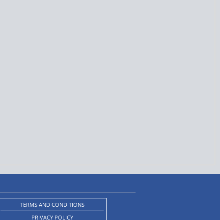
TERMS AND CONDITIONS
PRIVACY POLICY