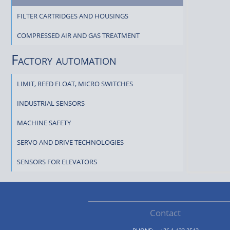
FILTER CARTRIDGES AND HOUSINGS
COMPRESSED AIR AND GAS TREATMENT
Factory automation
LIMIT, REED FLOAT, MICRO SWITCHES
INDUSTRIAL SENSORS
MACHINE SAFETY
SERVO AND DRIVE TECHNOLOGIES
SENSORS FOR ELEVATORS
Contact