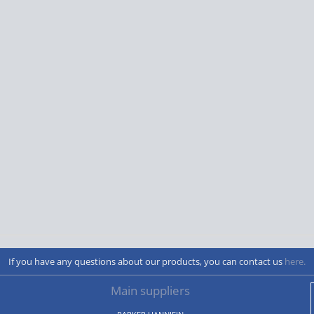
If you have any questions about our products, you can contact us
here.
Main suppliers