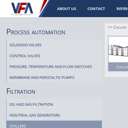
ABOUT US
CONTACT
REFER
<< Chillers
Process automation
SOLENOID VALVES
CONTROL VALVES
PRESSURE, TEMPERATURE AND FLOW SWITCHES
Chiller
MEMBRANE AND PERISTALTIC PUMPS
Filtration
OIL AND GAS FILTRATION
INDUTRIAL GAS GENERATORS
CHILLERS