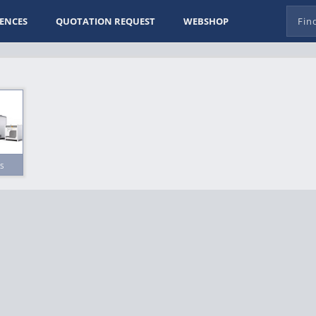
ENCES
QUOTATION REQUEST
WEBSHOP
s