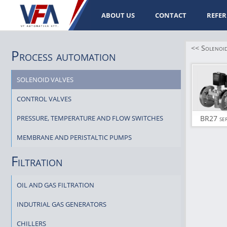
ABOUT US
CONTACT
REFER
<< Solenoid
Process automation
SOLENOID VALVES
CONTROL VALVES
PRESSURE, TEMPERATURE AND FLOW SWITCHES
BR27 ser
MEMBRANE AND PERISTALTIC PUMPS
Filtration
OIL AND GAS FILTRATION
INDUTRIAL GAS GENERATORS
CHILLERS