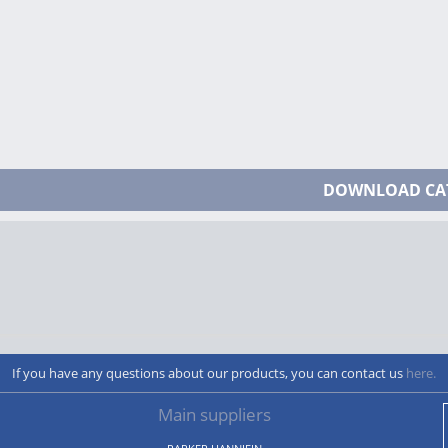
DOWNLOAD CA
If you have any questions about our products, you can contact us
here.
Main suppliers