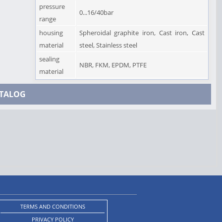
pressure
0...16/40bar
range
housing
Spheroidal graphite iron, Cast iron, Cast
material
steel, Stainless steel
sealing
NBR, FKM, EPDM, PTFE
material
TALOG
TERMS AND CONDITIONS
PRIVACY POLICY