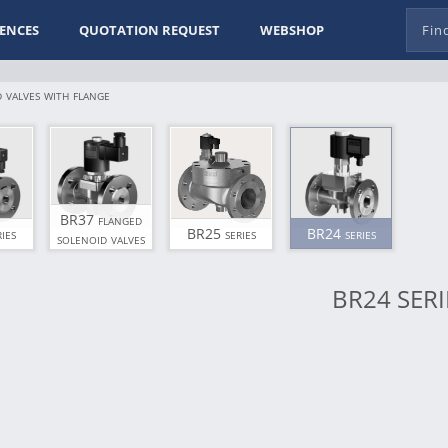
ENCES
QUOTATION REQUEST
WEBSHOP
 valves with flange
BR37 flanged
ies
BR25 series
BR24 series
solenoid valves
BR24 SERI