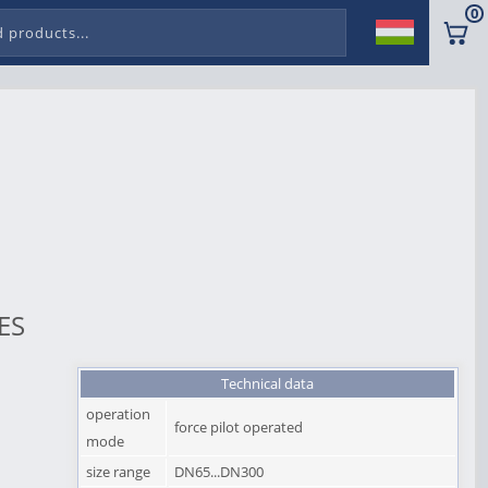
0
ES
Technical data
operation
force pilot operated
mode
size range
DN65...DN300