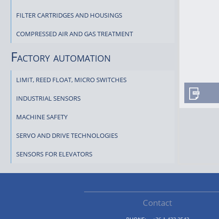
FILTER CARTRIDGES AND HOUSINGS
COMPRESSED AIR AND GAS TREATMENT
Factory automation
LIMIT, REED FLOAT, MICRO SWITCHES
INDUSTRIAL SENSORS
MACHINE SAFETY
SERVO AND DRIVE TECHNOLOGIES
SENSORS FOR ELEVATORS
Contact