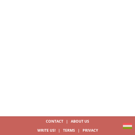
CONTACT
|
ABOUT US
WRITE US!
|
TERMS
|
PRIVACY