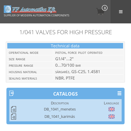
0
SUPPLIER OF MODERN AUTOMATION COMPONENTS
1/041 VALVES FOR HIGH PRESSURE
Technical data
operational mode
piston, force pilot operated
size range
G1/4"...2"
pressure range
0...70/100 bar
housing material
sárgaréz, GS-C25, 1.4581
sealing materials
NBR, PTFE
CATALOGS
Description
Language
DB_1041_menetes
DB_1041_karimás