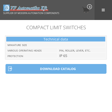
0
SUPPLIER OF MODERN AUTOMATION COMPONENTS
COMPACT LIMIT SWITCHES
Technical data
miniature size
various operating heads
pin, roller, lever, etc.
protection
IP 65
DOWNLOAD CATALOG