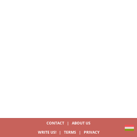
CONTACT
|
ABOUT US
WRITE US!
|
TERMS
|
PRIVACY