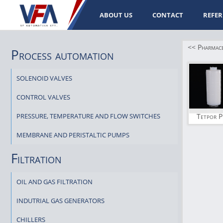
ABOUT US
CONTACT
REFER
<< Pharmaceu
Process automation
SOLENOID VALVES
CONTROL VALVES
PRESSURE, TEMPERATURE AND FLOW SWITCHES
Tetpor P
MEMBRANE AND PERISTALTIC PUMPS
Filtration
OIL AND GAS FILTRATION
INDUTRIAL GAS GENERATORS
CHILLERS