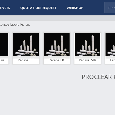
ENCES
QUOTATION REQUEST
WEBSHOP
tical Liquid Filters
lus
Propor SG
Propor HC
Propor MR
Pr
PROCLEAR 