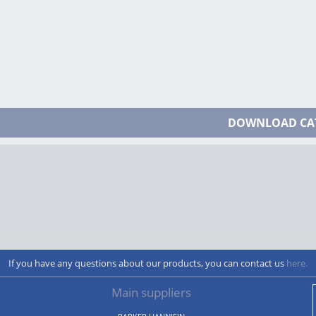
DOWNLOAD CA
If you have any questions about our products, you can contact us
here.
Main suppliers