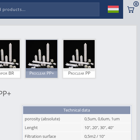
0
opor BR
Proclear PP+
Proclear PP
PP+
Technical data
porosity (absolute)
0,5um, 0,6um, 1um
Lenght
10", 20", 30", 40"
Filtration surface
0,5m2 / 10"