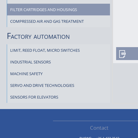
FILTER CARTRIDGES AND HOUSINGS
COMPRESSED AIR AND GAS TREATMENT
Factory automation
LIMIT, REED FLOAT, MICRO SWITCHES
INDUSTRIAL SENSORS
MACHINE SAFETY
SERVO AND DRIVE TECHNOLOGIES
SENSORS FOR ELEVATORS
Contact