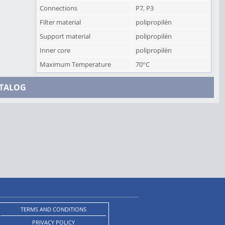
Connections
P7, P3
Filter material
polipropilén
Support material
polipropilén
Inner core
polipropilén
Maximum Temperature
70°C
TALOG
TERMS AND CONDITIONS
PRIVACY POLICY