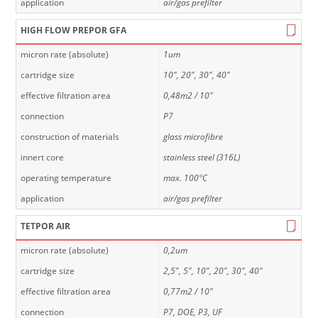
application
air/gas prefilter
HIGH FLOW PREPOR GFA
micron rate (absolute)
1um
cartridge size
10", 20", 30", 40"
effective filtration area
0,48m2 / 10"
connection
P7
construction of materials
glass microfibre
innert core
stainless steel (316L)
operating temperature
max. 100°C
application
air/gas prefilter
TETPOR AIR
micron rate (absolute)
0,2um
cartridge size
2,5", 5", 10", 20", 30", 40"
effective filtration area
0,77m2 / 10"
connection
P7, DOE, P3, UF