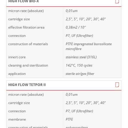
HIGH FLOW BIO-X
micron rate (absolute)
0,01um
cartridge size
2,5", 5", 10", 20", 30", 40"
effective filtration area
0,38m2 / 10"
connection
P7, UF (Ultrafilter)
construction of materials
PTFE impregnated borosilicate
microfibre
innert core
stainless steel (316L)
cleaning and sterilization
142°C, 150 cycles
application
sterile air/gas filter
HIGH FLOW TETPOR II
micron rate (absolute)
0,01um
cartridge size
2,5", 5", 10", 20", 30", 40"
connection
P7, UF (Ultrafilter)
membrane
PTFE
construction of materials
polypropylene