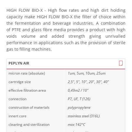
HIGH FLOW BIO-X - High flow rates and high dirt holding
capacity make HIGH FLOW BIO-X the filter of choice within
the fermentation and beverage industries. A combination
of PTFE and glass fibre media provides a product with high
voids volume and added strength giving unrivalled
performance in applications such as the provision of sterile
gas to filling machines.
PEPLYN AIR
micron rate (absolute)
1um, 5um, 10um, 25um
cartridge size
2,5", 5", 10", 20", 30", 40"
effective filtration area
0,49m2 / 10"
connection
P7, UF, T (126)
construction of materials
polypropylene
innert core
stainless steel (316L)
cleaning and sterilization
max 142°C