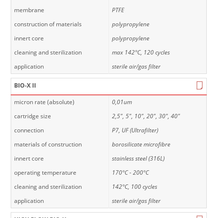
membrane
PTFE
construction of materials
polypropylene
innert core
polypropylene
cleaning and sterilization
max 142°C, 120 cycles
application
sterile air/gas filter
BIO-X II
micron rate (absolute)
0,01um
cartridge size
2,5", 5", 10", 20", 30", 40"
connection
P7, UF (Ultrafilter)
materials of construction
borosilicate microfibre
innert core
stainless steel (316L)
operating temperature
170°C - 200°C
cleaning and sterilization
142°C, 100 cycles
application
sterile air/gas filter