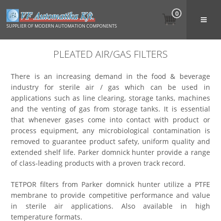
0
SUPPLIER OF MODERN AUTOMATION COMPONENTS
PLEATED AIR/GAS FILTERS
There is an increasing demand in the food & beverage
industry for sterile air / gas which can be used in
applications such as line clearing, storage tanks, machines
and the venting of gas from storage tanks. It is essential
that whenever gases come into contact with product or
process equipment, any microbiological contamination is
removed to guarantee product safety, uniform quality and
extended shelf life. Parker domnick hunter provide a range
of class-leading products with a proven track record.
TETPOR filters from Parker domnick hunter utilize a PTFE
membrane to provide competitive performance and value
in sterile air applications. Also available in high
temperature formats.