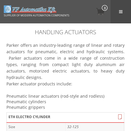
0
SUPPLIER OF MODERN AUTOMATION COMPONENTS
HANDLING ACTUATORS
Parker offers an industry-leading range of linear and rotary
actuators for pneumatic, electric and hydraulic systems.
Parker actuators come in a wide range of construction
types, ranging from compact light duty aluminum air
actuators, motorized electric actuators, to heavy duty
hydraulic designs.
Parker actuator products include:
Pneumatic linear actuators (rod-style and rodless)
Pneumatic cylinders
Pneumatic grippers
ETH ELECTRO CYLINDER
Size
32-125