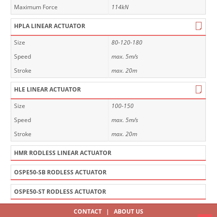
Maximum Force
114kN
HPLA LINEAR ACTUATOR
Size
80-120-180
Speed
max. 5m/s
Stroke
max. 20m
HLE LINEAR ACTUATOR
Size
100-150
Speed
max. 5m/s
Stroke
max. 20m
HMR RODLESS LINEAR ACTUATOR
OSPE50-SB RODLESS ACTUATOR
OSPE50-ST RODLESS ACTUATOR
CONTACT
|
ABOUT US